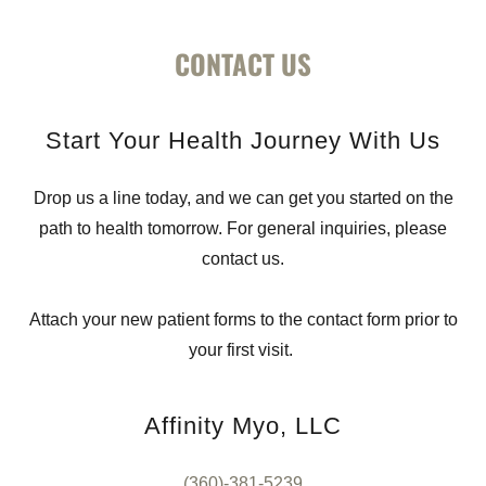
CONTACT US
Start Your Health Journey With Us
Drop us a line today, and we can get you started on the
path to health tomorrow. For general inquiries, please
contact us.
Attach your new patient forms to the contact form prior to
your first visit.
Affinity Myo, LLC
(360)-381-5239