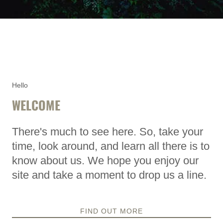
Hello
WELCOME
There's much to see here. So, take your
time, look around, and learn all there is to
know about us. We hope you enjoy our
site and take a moment to drop us a line.
FIND OUT MORE