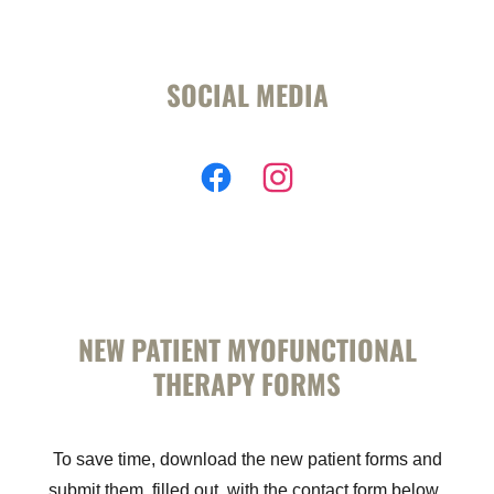
SOCIAL MEDIA
NEW PATIENT MYOFUNCTIONAL
THERAPY FORMS
To save time, download the new patient forms and
submit them, filled out, with the contact form below.