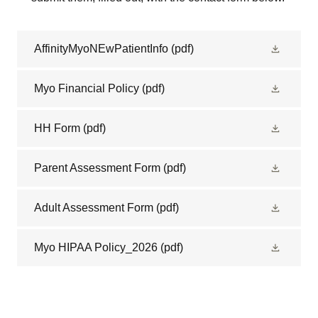
AffinityMyoNEwPatientInfo
(pdf)
Myo Financial Policy
(pdf)
HH Form
(pdf)
Parent Assessment Form
(pdf)
Adult Assessment Form
(pdf)
Myo HIPAA Policy_2026
(pdf)